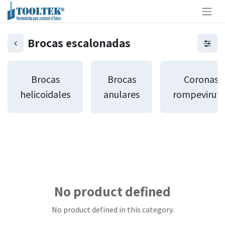
Brocas escalonadas
Brocas
Brocas
Coronas
helicoidales
anulares
rompeviruta
No product defined
No product defined in this category.