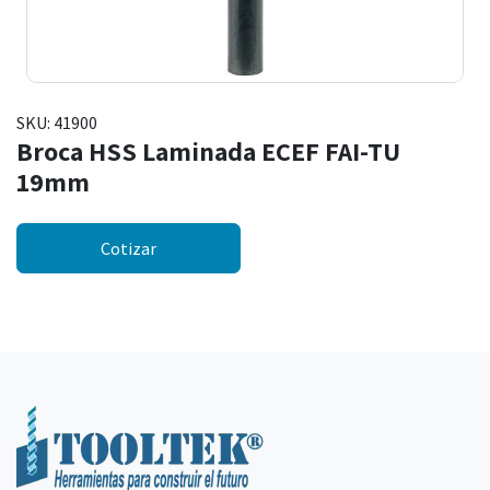
SKU:
41900
Broca HSS Laminada ECEF FAI-TU
19mm
Cotizar