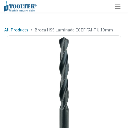
All Products
Broca HSS Laminada ECEF FAI-TU 19mm