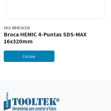
SKU:
884516320
Broca HEMIC 4-Puntas SDS-MAX
16x320mm
Cotizar