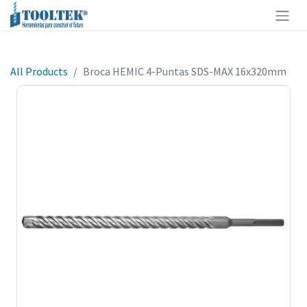
All Products
Broca HEMIC 4-Puntas SDS-MAX 16x320mm