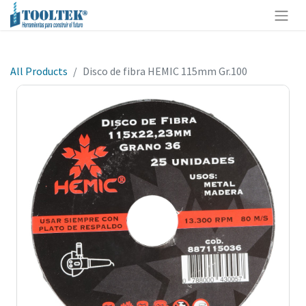
All Products
Disco de fibra HEMIC 115mm Gr.100