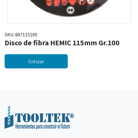
SKU:
887115100
Disco de fibra HEMIC 115mm Gr.100
Cotizar