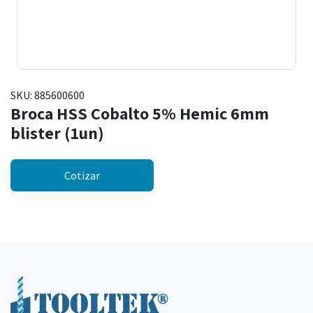
SKU:
885600600
Broca HSS Cobalto 5% Hemic 6mm
blister (1un)
Cotizar