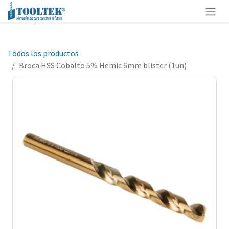
Todos los productos
Broca HSS Cobalto 5% Hemic 6mm blister (1un)