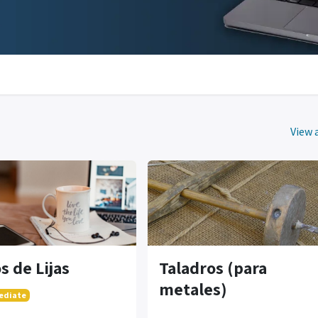
View a
s de Lijas
Taladros (para
metales)
ediate