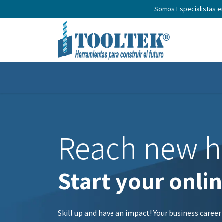
Somos Especialistas 
Home
Productos
Nosotros
N
Reach new h
Start your onli
Skill up and have an impact! Your business career