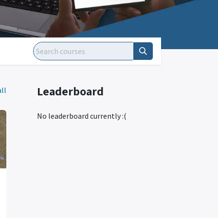
Leaderboard
ll
No leaderboard currently :(