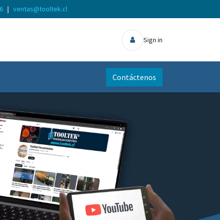
56
|
ventas@tooltek.cl
Sign in
Contáctenos