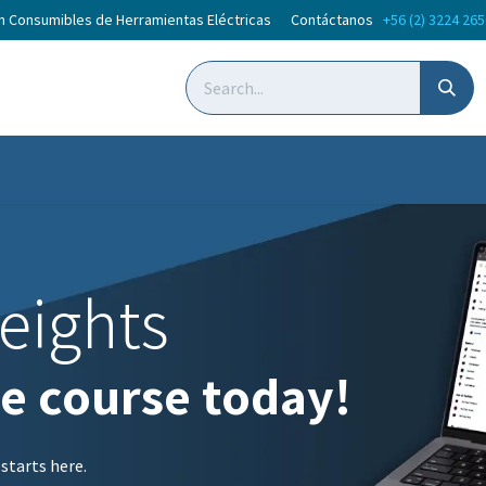
en Consumibles de Herramientas Eléctricas Contáctanos
+56 (2) 3224 26
oticias
Courses
eights
ne course today!
 starts here.