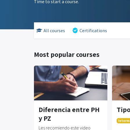
Time to start a course.
All courses
Certifications
Most popular courses
Diferencia entre PH
Tipo
y PZ
Interm
Les recomiendo este video